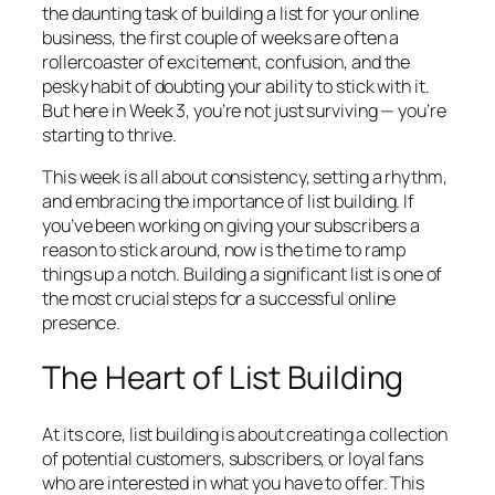
the daunting task of building a list for your online
business, the first couple of weeks are often a
rollercoaster of excitement, confusion, and the
pesky habit of doubting your ability to stick with it.
But here in Week 3, you’re not just surviving — you’re
starting to thrive.
This week is all about consistency, setting a rhythm,
and embracing the importance of list building. If
you’ve been working on giving your subscribers a
reason to stick around, now is the time to ramp
things up a notch. Building a significant list is one of
the most crucial steps for a successful online
presence.
The Heart of List Building
At its core, list building is about creating a collection
of potential customers, subscribers, or loyal fans
who are interested in what you have to offer. This