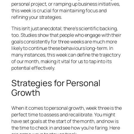
personal project, or ramping up business initiatives,
this week is crucial for maintaining focus and
refining your strategies.
This isn’t just anecdotal; there’s scientific backing,
too. Studies show that people who engage with their
goals consistently for three weeks are much more
likely to continue these behaviours long-term. In
many instances, this week can define the trajectory
of our month, making it vital for us to tap into its
potential effectively.
Strategies for Personal
Growth
When it comes to personal growth, week three is the
perfect time to assess and recalibrate. You might
have set goals at the start of the month, and now is
the time to check in and see how you’re faring. Here