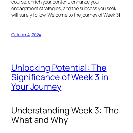
course, enrich your content, enhance your
engagement strategies, and the success you seek
will surely follow. Welcome to the journey of Week 3!
October 4, 2024
Unlocking Potential: The
Significance of Week 3 in
Your Journey
Understanding Week 3: The
What and Why