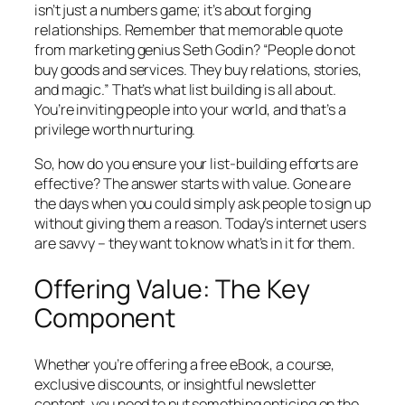
isn’t just a numbers game; it’s about forging
relationships. Remember that memorable quote
from marketing genius Seth Godin? “People do not
buy goods and services. They buy relations, stories,
and magic.” That’s what list building is all about.
You’re inviting people into your world, and that’s a
privilege worth nurturing.
So, how do you ensure your list-building efforts are
effective? The answer starts with value. Gone are
the days when you could simply ask people to sign up
without giving them a reason. Today’s internet users
are savvy – they want to know what’s in it for them.
Offering Value: The Key
Component
Whether you’re offering a free eBook, a course,
exclusive discounts, or insightful newsletter
content, you need to put something enticing on the