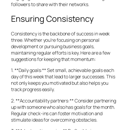
followers to share with their networks.
Ensuring Consistency
Consistency is the backbone of success in week
three. Whether you’re focusing on personal
development or pursuing business goals,
maintaining regular efforts is key. Here are a few
suggestions for keeping that momentum:
1. **Daily goals:** Set small, achievable goals each
day of this week that lead to larger successes. This
not only keeps you motivated but also helps you
track progress easily.
2. **Accountability partners:** Consider partnering
up with someone who also has goals for the month.
Regular check-ins can foster motivation and
stimulate ideas for overcoming obstacles.