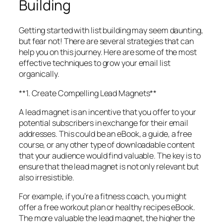
Building
Getting started with list building may seem daunting,
but fear not! There are several strategies that can
help you on this journey. Here are some of the most
effective techniques to grow your email list
organically.
**1. Create Compelling Lead Magnets**
A lead magnet is an incentive that you offer to your
potential subscribers in exchange for their email
addresses. This could be an eBook, a guide, a free
course, or any other type of downloadable content
that your audience would find valuable. The key is to
ensure that the lead magnet is not only relevant but
also irresistible.
For example, if you’re a fitness coach, you might
offer a free workout plan or healthy recipes eBook.
The more valuable the lead magnet, the higher the