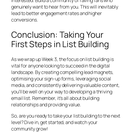
interested. Build a community of raving fans who
genuinely want to hear from you. This will inevitably
lead to better engagement rates and higher
conversions.
Conclusion: Taking Your
First Steps in List Building
As we wrap up Week 3, the focus on list building is
vital for anyone looking to succeed in the digital
landscape. By creating compelling lead magnets,
optimising your sign-up forms, leveraging social
media, and consistently delivering valuable content,
you’ll be well on your way to developing a thriving
email list. Remember, it’s all about building
relationships and providing value.
So, are you ready to take your list building to the next
level? Dive in, get started, and watch your
community grow!