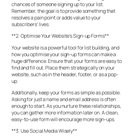
chances of someone signing up to your list.
Remember, the goal is to provide something that
resolves a pain point or adds value to your
subscribers’ lives.
**2. Optimise Your Website’s Sign-up Forms**
Your website is a powerful tool for list building, and
how you optimise your sign-up forms can make a
huge difference. Ensure that your forms are easy to
find and fill out. Place them strategically on your
website, such as in the header, footer, or as a pop-
up.
Additionally, keep your forms as simple as possible.
Asking for just a name and email address is often
enough to start. As you nurture these relationships,
you can gather more information later on. A clean,
easy-to-use form will encourage more sign-ups.
**3. Use Social Media Wisely**