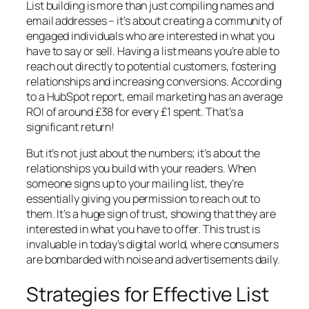
List building is more than just compiling names and
email addresses – it’s about creating a community of
engaged individuals who are interested in what you
have to say or sell. Having a list means you’re able to
reach out directly to potential customers, fostering
relationships and increasing conversions. According
to a HubSpot report, email marketing has an average
ROI of around £38 for every £1 spent. That’s a
significant return!
But it’s not just about the numbers; it’s about the
relationships you build with your readers. When
someone signs up to your mailing list, they’re
essentially giving you permission to reach out to
them. It’s a huge sign of trust, showing that they are
interested in what you have to offer. This trust is
invaluable in today’s digital world, where consumers
are bombarded with noise and advertisements daily.
Strategies for Effective List