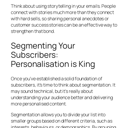
Think about using storytelling in your emails. People
connect with stories much more than they connect
with hard sells, so sharing personal anecdotes or
customer success stories can be an effective way to
strengthen that bond.
Segmenting Your
Subscribers:
Personalisation is King
Once you’ve established a solid foundation of
subscribers, it’s time to think about segmentation. It
may sound technical, but it’s really about
understanding your audience better and delivering
more personalised content.
Segmentation allows you to divide your list into
smaller groups based on different criteria, such as
interests, behaviours, or demographics. By grouping