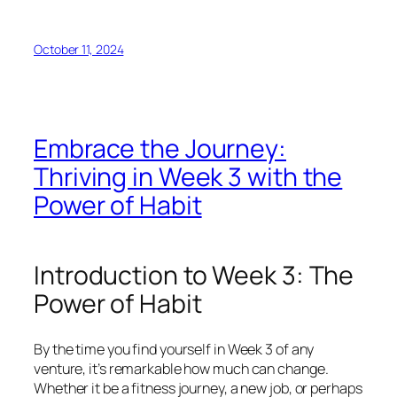
October 11, 2024
Embrace the Journey:
Thriving in Week 3 with the
Power of Habit
Introduction to Week 3: The
Power of Habit
By the time you find yourself in Week 3 of any
venture, it’s remarkable how much can change.
Whether it be a fitness journey, a new job, or perhaps