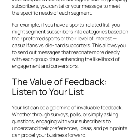
subscribers, you can tailor your message to meet
the specific needs of each segment.
For example, if you have a sports-related list, you
might segment subscribers into categories based on
their preferred sports or their level of interest —
casual fans vs. die-hard supporters. This allows you
to send out messages that resonate more deeply
with each group, thus enhancing the likelihood of
engagement and conversions.
The Value of Feedback:
Listen to Your List
Your list can be a goldmine of invaluable feedback.
Whether through surveys, polls, or simply asking
questions, engaging with your subscribers to
understand their preferences, ideas, and pain points
can propel your business forward.