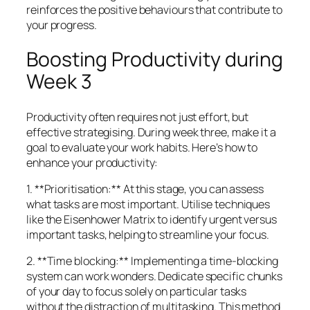
reinforces the positive behaviours that contribute to
your progress.
Boosting Productivity during
Week 3
Productivity often requires not just effort, but
effective strategising. During week three, make it a
goal to evaluate your work habits. Here’s how to
enhance your productivity:
1. **Prioritisation:** At this stage, you can assess
what tasks are most important. Utilise techniques
like the Eisenhower Matrix to identify urgent versus
important tasks, helping to streamline your focus.
2. **Time blocking:** Implementing a time-blocking
system can work wonders. Dedicate specific chunks
of your day to focus solely on particular tasks
without the distraction of multitasking. This method