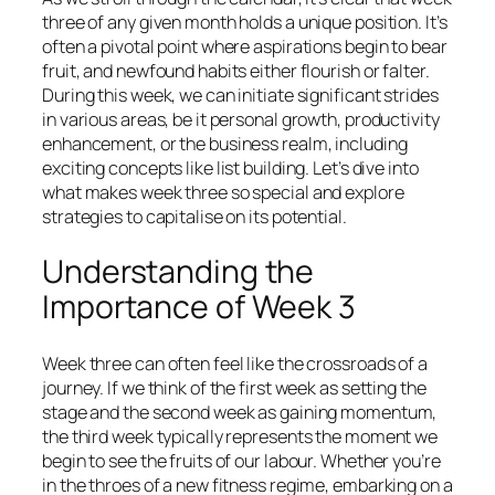
three of any given month holds a unique position. It’s
often a pivotal point where aspirations begin to bear
fruit, and newfound habits either flourish or falter.
During this week, we can initiate significant strides
in various areas, be it personal growth, productivity
enhancement, or the business realm, including
exciting concepts like list building. Let’s dive into
what makes week three so special and explore
strategies to capitalise on its potential.
Understanding the
Importance of Week 3
Week three can often feel like the crossroads of a
journey. If we think of the first week as setting the
stage and the second week as gaining momentum,
the third week typically represents the moment we
begin to see the fruits of our labour. Whether you’re
in the throes of a new fitness regime, embarking on a