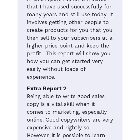
that I have used successfully for
many years and still use today. It
involves getting other people to
create products for you that you
then sell to your subscribers at a
higher price point and keep the
profit.. This report will show you
how you can get started very
easily without loads of
experience.
Extra Report 2
Being able to write good sales
copy is a vital skill when it
comes to marketing, especially
online. Good copywriters are very
expensive and rightly so.
However, it is possible to learn