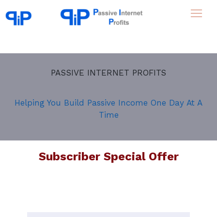
PASSIVE INTERNET PROFITS
Helping You Build Passive Income One Day At A
Time
Subscriber Special Offer