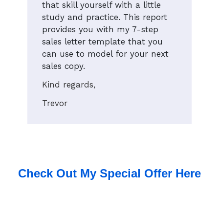
that skill yourself with a little
study and practice. This report
provides you with my 7-step
sales letter template that you
can use to model for your next
sales copy.
Kind regards,
Trevor
Check Out My Special Offer Here