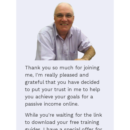
Thank you so much for joining
me, I'm really pleased and
grateful that you have decided
to put your trust in me to help
you achieve your goals for a
passive income online.
While you're waiting for the link
to download your free training
guides, I have a special offer for