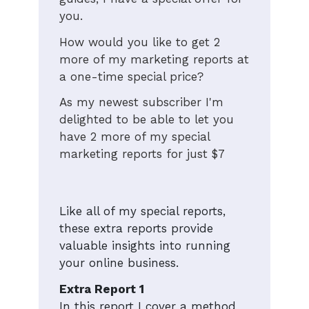
you.
How would you like to get 2
more of my marketing reports at
a one-time special price?
As my newest subscriber I'm
delighted to be able to let you
have 2 more of my special
marketing reports for just $7
Like all of my special reports,
these extra reports provide
valuable insights into running
your online business.
Extra Report 1
In this report I cover a method