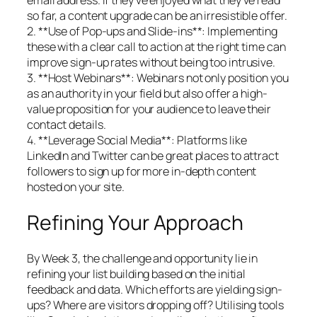
so far, a content upgrade can be an irresistible offer.
2. **Use of Pop-ups and Slide-ins**: Implementing
these with a clear call to action at the right time can
improve sign-up rates without being too intrusive.
3. **Host Webinars**: Webinars not only position you
as an authority in your field but also offer a high-
value proposition for your audience to leave their
contact details.
4. **Leverage Social Media**: Platforms like
LinkedIn and Twitter can be great places to attract
followers to sign up for more in-depth content
hosted on your site.
Refining Your Approach
By Week 3, the challenge and opportunity lie in
refining your list building based on the initial
feedback and data. Which efforts are yielding sign-
ups? Where are visitors dropping off? Utilising tools