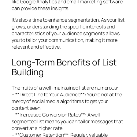
like Google Analytics and email marketing software
can provide these insights.
It’s also a time to enhance segmentation. As your list
grows, understanding the specific interests and
characteristics of your audience segments allows
you to tailor your communication, making it more
relevant and effective.
Long-Term Benefits of List
Building
The fruits of a well-maintained list are numerous:
– **Direct Line to Your Audience**: You’re not at the
mercy of social media algorithms to get your
content seen.
– **Increased Conversion Rates**: A well-
segmented list means you can tailor messages that
convert at a higher rate.
– **Customer Retention**: Regular, valuable