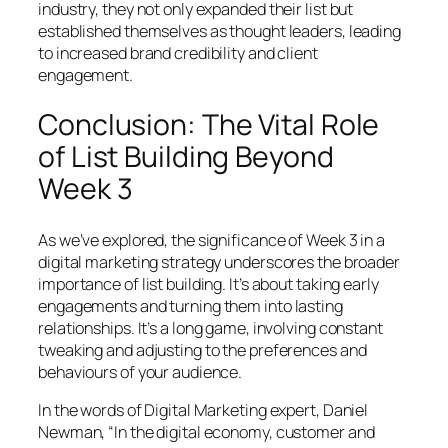
industry, they not only expanded their list but
established themselves as thought leaders, leading
to increased brand credibility and client
engagement.
Conclusion: The Vital Role
of List Building Beyond
Week 3
As we’ve explored, the significance of Week 3 in a
digital marketing strategy underscores the broader
importance of list building. It’s about taking early
engagements and turning them into lasting
relationships. It’s a long game, involving constant
tweaking and adjusting to the preferences and
behaviours of your audience.
In the words of Digital Marketing expert, Daniel
Newman, “In the digital economy, customer and