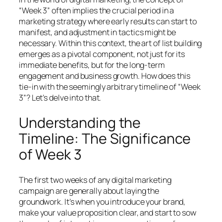
“Week 3” often implies the crucial period in a
marketing strategy where early results can start to
manifest, and adjustment in tactics might be
necessary. Within this context, the art of list building
emerges as a pivotal component, not just for its
immediate benefits, but for the long-term
engagement and business growth. How does this
tie-in with the seemingly arbitrary timeline of “Week
3”? Let’s delve into that.
Understanding the
Timeline: The Significance
of Week 3
The first two weeks of any digital marketing
campaign are generally about laying the
groundwork. It’s when you introduce your brand,
make your value proposition clear, and start to sow