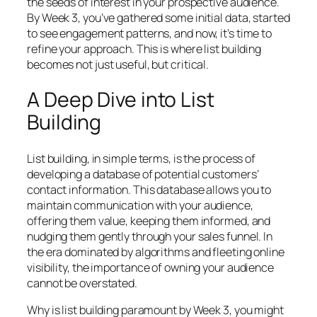
the seeds of interest in your prospective audience.
By Week 3, you’ve gathered some initial data, started
to see engagement patterns, and now, it’s time to
refine your approach. This is where list building
becomes not just useful, but critical.
A Deep Dive into List
Building
List building, in simple terms, is the process of
developing a database of potential customers’
contact information. This database allows you to
maintain communication with your audience,
offering them value, keeping them informed, and
nudging them gently through your sales funnel. In
the era dominated by algorithms and fleeting online
visibility, the importance of owning your audience
cannot be overstated.
Why is list building paramount by Week 3, you might