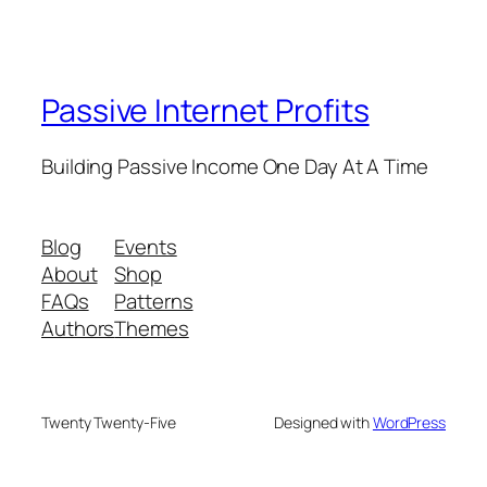
Passive Internet Profits
Building Passive Income One Day At A Time
Blog
Events
About
Shop
FAQs
Patterns
Authors
Themes
Twenty Twenty-Five
Designed with
WordPress