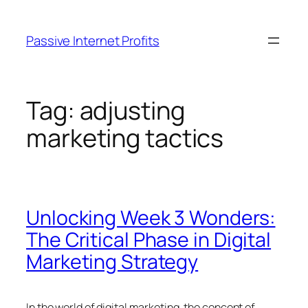
Skip
to
Passive Internet Profits
content
Tag:
adjusting
marketing tactics
Unlocking Week 3 Wonders:
The Critical Phase in Digital
Marketing Strategy
In the world of digital marketing, the concept of