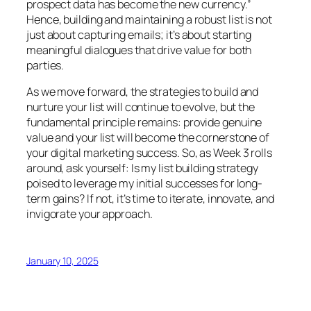
prospect data has become the new currency.”
Hence, building and maintaining a robust list is not
just about capturing emails; it’s about starting
meaningful dialogues that drive value for both
parties.
As we move forward, the strategies to build and
nurture your list will continue to evolve, but the
fundamental principle remains: provide genuine
value and your list will become the cornerstone of
your digital marketing success. So, as Week 3 rolls
around, ask yourself: Is my list building strategy
poised to leverage my initial successes for long-
term gains? If not, it’s time to iterate, innovate, and
invigorate your approach.
January 10, 2025