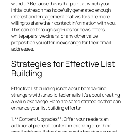
wonder? Because this is the point at which your
initial outreach has hopefully generated enough
interest and engagement that visitors are more
willing to share their contact information with you.
This can be through sign-ups for newsletters,
whitepapers, webinars, or any other value
proposition you offer in exchange for their email
addresses.
Strategies for Effective List
Building
Effective list building is not about bombarding
strangers with unsolicited emails. It’s about creating
a value exchange. Here are some strategies that can
enhance your list building efforts:
1. **Content Upgrades**: Offer your readers an
additional piece of content in exchange for their
email address. If they’ve enjoyed what they’ve read