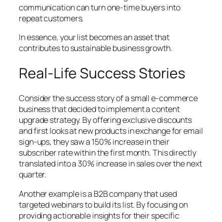
communication can turn one-time buyers into
repeat customers.
In essence, your list becomes an asset that
contributes to sustainable business growth.
Real-Life Success Stories
Consider the success story of a small e-commerce
business that decided to implement a content
upgrade strategy. By offering exclusive discounts
and first looks at new products in exchange for email
sign-ups, they saw a 150% increase in their
subscriber rate within the first month. This directly
translated into a 30% increase in sales over the next
quarter.
Another example is a B2B company that used
targeted webinars to build its list. By focusing on
providing actionable insights for their specific