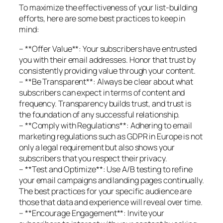
To maximize the effectiveness of your list-building
efforts, here are some best practices to keep in
mind:
– **Offer Value**: Your subscribers have entrusted
you with their email addresses. Honor that trust by
consistently providing value through your content.
– **Be Transparent**: Always be clear about what
subscribers can expect in terms of content and
frequency. Transparency builds trust, and trust is
the foundation of any successful relationship.
– **Comply with Regulations**: Adhering to email
marketing regulations such as GDPR in Europe is not
only a legal requirement but also shows your
subscribers that you respect their privacy.
– **Test and Optimize**: Use A/B testing to refine
your email campaigns and landing pages continually.
The best practices for your specific audience are
those that data and experience will reveal over time.
– **Encourage Engagement**: Invite your