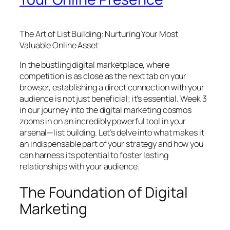
The Art of List Building: Nurturing Your Most
Valuable Online Asset
In the bustling digital marketplace, where
competition is as close as the next tab on your
browser, establishing a direct connection with your
audience is not just beneficial; it’s essential. Week 3
in our journey into the digital marketing cosmos
zooms in on an incredibly powerful tool in your
arsenal—list building. Let’s delve into what makes it
an indispensable part of your strategy and how you
can harness its potential to foster lasting
relationships with your audience.
The Foundation of Digital
Marketing