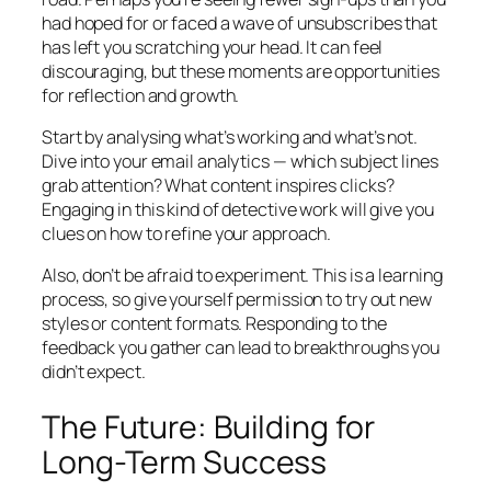
had hoped for or faced a wave of unsubscribes that
has left you scratching your head. It can feel
discouraging, but these moments are opportunities
for reflection and growth.
Start by analysing what’s working and what’s not.
Dive into your email analytics — which subject lines
grab attention? What content inspires clicks?
Engaging in this kind of detective work will give you
clues on how to refine your approach.
Also, don’t be afraid to experiment. This is a learning
process, so give yourself permission to try out new
styles or content formats. Responding to the
feedback you gather can lead to breakthroughs you
didn’t expect.
The Future: Building for
Long-Term Success