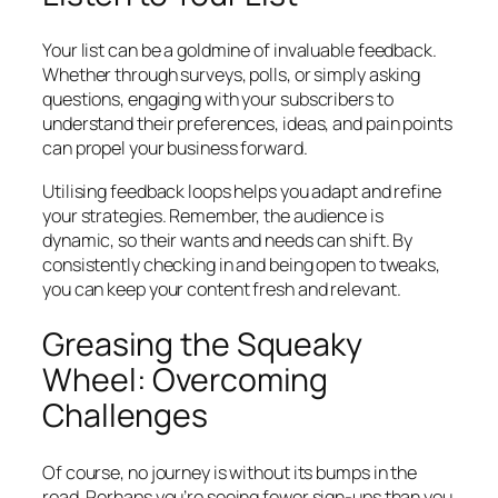
Your list can be a goldmine of invaluable feedback.
Whether through surveys, polls, or simply asking
questions, engaging with your subscribers to
understand their preferences, ideas, and pain points
can propel your business forward.
Utilising feedback loops helps you adapt and refine
your strategies. Remember, the audience is
dynamic, so their wants and needs can shift. By
consistently checking in and being open to tweaks,
you can keep your content fresh and relevant.
Greasing the Squeaky
Wheel: Overcoming
Challenges
Of course, no journey is without its bumps in the
road. Perhaps you’re seeing fewer sign-ups than you