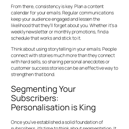
From there, consistency is key. Plan a content
calendar for your emails. Regular communications
keep your audience engaged and lessen the
likelihood that they’ll forget about you. Whether it’s a
weekly newsletter or monthly promotions, find a
schedule that works and stick to it.
Think about using storytelling in your emails. People
connect with stories much more than they connect
with hard sells, so sharing personal anecdotes or
customer success stories can be an effective way to
strengthen that bond.
Segmenting Your
Subscribers:
Personalisation is King
Once you’ve established a solid foundation of
subscribers, it’s time to think about segmentation. It