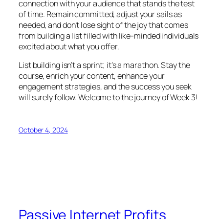
connection with your audience that stands the test
of time. Remain committed, adjust your sails as
needed, and don’t lose sight of the joy that comes
from building a list filled with like-minded individuals
excited about what you offer.
List building isn’t a sprint; it’s a marathon. Stay the
course, enrich your content, enhance your
engagement strategies, and the success you seek
will surely follow. Welcome to the journey of Week 3!
October 4, 2024
Passive Internet Profits