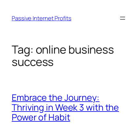
Skip
to
Passive Internet Profits
content
Tag:
online business
success
Embrace the Journey:
Thriving in Week 3 with the
Power of Habit