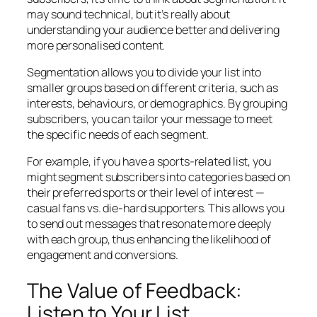
may sound technical, but it’s really about
understanding your audience better and delivering
more personalised content.
Segmentation allows you to divide your list into
smaller groups based on different criteria, such as
interests, behaviours, or demographics. By grouping
subscribers, you can tailor your message to meet
the specific needs of each segment.
For example, if you have a sports-related list, you
might segment subscribers into categories based on
their preferred sports or their level of interest —
casual fans vs. die-hard supporters. This allows you
to send out messages that resonate more deeply
with each group, thus enhancing the likelihood of
engagement and conversions.
The Value of Feedback:
Listen to Your List