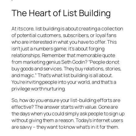
The Heart of List Building
At its core, list building is about creating a collection
of potential customers, subscribers, or loyal fans
who are interested in what you have to offer. This
isn’t just a numbers game; it’s about forging
relationships. Remember that memorable quote
from marketing genius Seth Godin? “People do not
buy goods and services. They buy relations, stories,
and magic.” That’s what list building is all about.
You’re inviting people into your world, and that’s a
privilege worth nurturing.
So, how do you ensure your list-building efforts are
effective? The answer starts with value. Gone are
the days when you could simply ask people to sign up
without giving them a reason. Today’s internet users
are savvy – they want to know what’s in it for them.