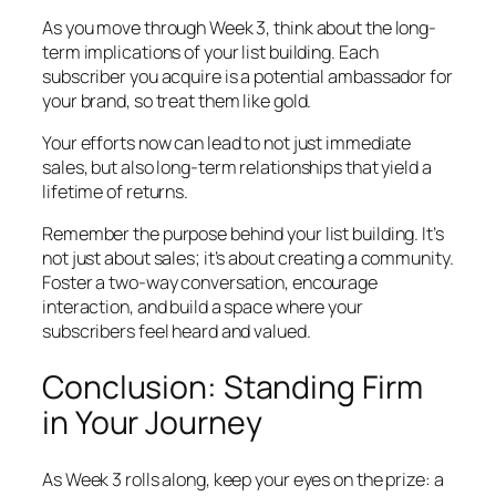
As you move through Week 3, think about the long-
term implications of your list building. Each
subscriber you acquire is a potential ambassador for
your brand, so treat them like gold.
Your efforts now can lead to not just immediate
sales, but also long-term relationships that yield a
lifetime of returns.
Remember the purpose behind your list building. It’s
not just about sales; it’s about creating a community.
Foster a two-way conversation, encourage
interaction, and build a space where your
subscribers feel heard and valued.
Conclusion: Standing Firm
in Your Journey
As Week 3 rolls along, keep your eyes on the prize: a