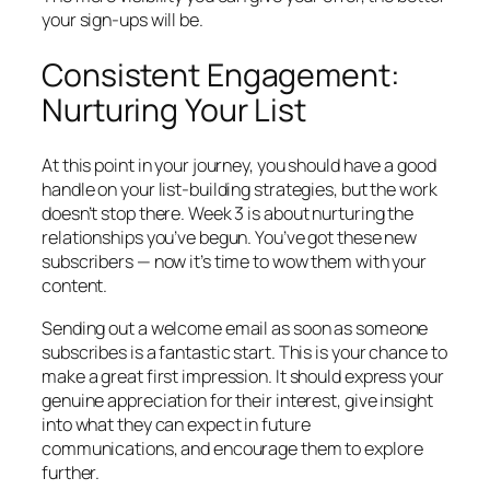
your sign-ups will be.
Consistent Engagement:
Nurturing Your List
At this point in your journey, you should have a good
handle on your list-building strategies, but the work
doesn’t stop there. Week 3 is about nurturing the
relationships you’ve begun. You’ve got these new
subscribers — now it’s time to wow them with your
content.
Sending out a welcome email as soon as someone
subscribes is a fantastic start. This is your chance to
make a great first impression. It should express your
genuine appreciation for their interest, give insight
into what they can expect in future
communications, and encourage them to explore
further.