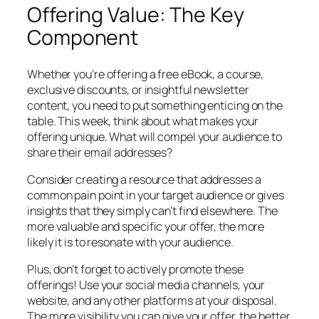
Offering Value: The Key
Component
Whether you’re offering a free eBook, a course,
exclusive discounts, or insightful newsletter
content, you need to put something enticing on the
table. This week, think about what makes your
offering unique. What will compel your audience to
share their email addresses?
Consider creating a resource that addresses a
common pain point in your target audience or gives
insights that they simply can’t find elsewhere. The
more valuable and specific your offer, the more
likely it is to resonate with your audience.
Plus, don’t forget to actively promote these
offerings! Use your social media channels, your
website, and any other platforms at your disposal.
The more visibility you can give your offer, the better