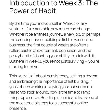
Introduction to Week 3: The
Power of Habit
By the time you find yourself in Week 3 of any
venture, it’s remarkable how much can change.
Whether it be a fitness journey, a new job, or perhaps
the daunting task of building a list for your online
business, the first couple of weeks are often a
rollercoaster of excitement, confusion, and the
pesky habit of doubting your ability to stick with it.
But here in Week 3, you’re not just surviving — you’re
starting to thrive.
This week is all about consistency, setting a rhythm,
and embracing the importance of list building. If
you’ve been working on giving your subscribers a
reason to stick around, now is the time to ramp
things up a notch. Building a significant list is one of
the most crucial steps for a successful online
presence.