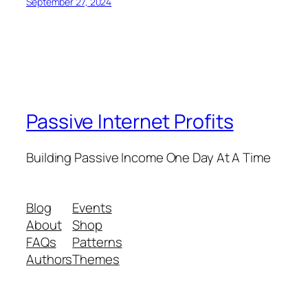
September 27, 2024
Passive Internet Profits
Building Passive Income One Day At A Time
Blog
Events
About
Shop
FAQs
Patterns
Authors
Themes