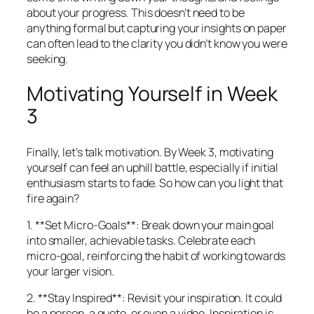
about your progress. This doesn’t need to be
anything formal but capturing your insights on paper
can often lead to the clarity you didn’t know you were
seeking.
Motivating Yourself in Week
3
Finally, let’s talk motivation. By Week 3, motivating
yourself can feel an uphill battle, especially if initial
enthusiasm starts to fade. So how can you light that
fire again?
1. **Set Micro-Goals**: Break down your main goal
into smaller, achievable tasks. Celebrate each
micro-goal, reinforcing the habit of working towards
your larger vision.
2. **Stay Inspired**: Revisit your inspiration. It could
be a person, a quote, or even a video. Inspiration is