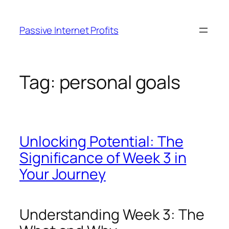
Skip
to
Passive Internet Profits
content
Tag:
personal goals
Unlocking Potential: The
Significance of Week 3 in
Your Journey
Understanding Week 3: The