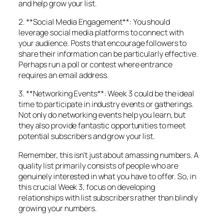
and help grow your list.
2. **Social Media Engagement**: You should
leverage social media platforms to connect with
your audience. Posts that encourage followers to
share their information can be particularly effective.
Perhaps run a poll or contest where entrance
requires an email address.
3. **Networking Events**: Week 3 could be the ideal
time to participate in industry events or gatherings.
Not only do networking events help you learn, but
they also provide fantastic opportunities to meet
potential subscribers and grow your list.
Remember, this isn’t just about amassing numbers. A
quality list primarily consists of people who are
genuinely interested in what you have to offer. So, in
this crucial Week 3, focus on developing
relationships with list subscribers rather than blindly
growing your numbers.