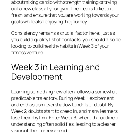
about mixing cardio with strength training or trying
out a new class at your gym. The idea is to keep it
fresh, and ensure that you are working towards your
goals while also enjoying the journey.
Consistency remains a crucial factor here; just as
you build a quality list of contacts, you should also be
looking to build healthy habits in Week 3 of your
fitness venture.
Week 3 in Learning and
Development
Learning something new often follows a somewhat
predictable trajectory. During Week 1, excitement
and enthusiasm overshadow tendrils of doubt. By
Week 2, doubts start to creep in, and many learners
lose their rhythm. Enter Week 3, where the outline of
understanding often solidifies, leading to a clearer
vision of the journey ahead.