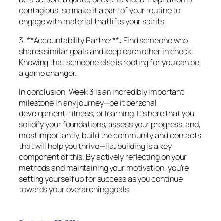
contagious, so make it a part of your routine to
engage with material that lifts your spirits.
3. **Accountability Partner**: Find someone who
shares similar goals and keep each other in check.
Knowing that someone else is rooting for you can be
a game changer.
In conclusion, Week 3 is an incredibly important
milestone in any journey—be it personal
development, fitness, or learning. It’s here that you
solidify your foundations, assess your progress, and,
most importantly, build the community and contacts
that will help you thrive—list building is a key
component of this. By actively reflecting on your
methods and maintaining your motivation, you’re
setting yourself up for success as you continue
towards your overarching goals.