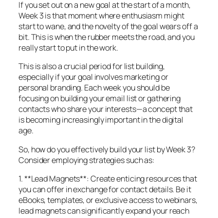
If you set out on a new goal at the start of a month,
Week 3 is that moment where enthusiasm might
start to wane, and the novelty of the goal wears off a
bit. This is when the rubber meets the road, and you
really start to put in the work.
This is also a crucial period for list building,
especially if your goal involves marketing or
personal branding. Each week you should be
focusing on building your email list or gathering
contacts who share your interests—a concept that
is becoming increasingly important in the digital
age.
So, how do you effectively build your list by Week 3?
Consider employing strategies such as:
1. **Lead Magnets**: Create enticing resources that
you can offer in exchange for contact details. Be it
eBooks, templates, or exclusive access to webinars,
lead magnets can significantly expand your reach