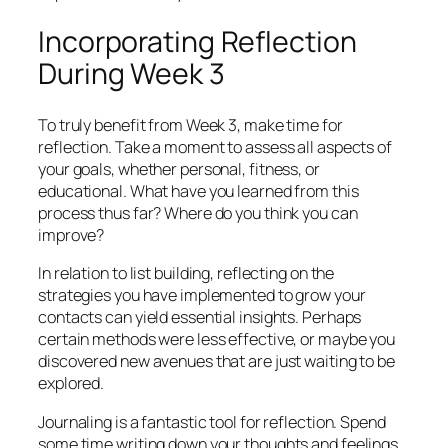
Incorporating Reflection
During Week 3
To truly benefit from Week 3, make time for
reflection. Take a moment to assess all aspects of
your goals, whether personal, fitness, or
educational. What have you learned from this
process thus far? Where do you think you can
improve?
In relation to list building, reflecting on the
strategies you have implemented to grow your
contacts can yield essential insights. Perhaps
certain methods were less effective, or maybe you
discovered new avenues that are just waiting to be
explored.
Journaling is a fantastic tool for reflection. Spend
some time writing down your thoughts and feelings