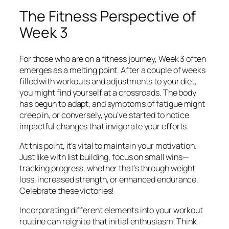
The Fitness Perspective of
Week 3
For those who are on a fitness journey, Week 3 often
emerges as a melting point. After a couple of weeks
filled with workouts and adjustments to your diet,
you might find yourself at a crossroads. The body
has begun to adapt, and symptoms of fatigue might
creep in, or conversely, you’ve started to notice
impactful changes that invigorate your efforts.
At this point, it’s vital to maintain your motivation.
Just like with list building, focus on small wins—
tracking progress, whether that’s through weight
loss, increased strength, or enhanced endurance.
Celebrate these victories!
Incorporating different elements into your workout
routine can reignite that initial enthusiasm. Think