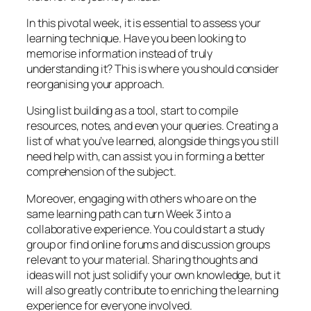
In this pivotal week, it is essential to assess your
learning technique. Have you been looking to
memorise information instead of truly
understanding it? This is where you should consider
reorganising your approach.
Using list building as a tool, start to compile
resources, notes, and even your queries. Creating a
list of what you’ve learned, alongside things you still
need help with, can assist you in forming a better
comprehension of the subject.
Moreover, engaging with others who are on the
same learning path can turn Week 3 into a
collaborative experience. You could start a study
group or find online forums and discussion groups
relevant to your material. Sharing thoughts and
ideas will not just solidify your own knowledge, but it
will also greatly contribute to enriching the learning
experience for everyone involved.