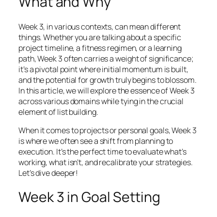
What and Why
Week 3, in various contexts, can mean different
things. Whether you are talking about a specific
project timeline, a fitness regimen, or a learning
path, Week 3 often carries a weight of significance;
it’s a pivotal point where initial momentum is built,
and the potential for growth truly begins to blossom.
In this article, we will explore the essence of Week 3
across various domains while tying in the crucial
element of list building.
When it comes to projects or personal goals, Week 3
is where we often see a shift from planning to
execution. It’s the perfect time to evaluate what’s
working, what isn’t, and recalibrate your strategies.
Let’s dive deeper!
Week 3 in Goal Setting