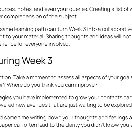
sources, notes, and even your queries. Creating a list of
ter comprehension of the subject.
ame learning path can turn Week 3 into a collaborative
 to your material. Sharing thoughts and ideas will not j
erience for everyone involved.
uring Week 3
ection. Take a moment to assess all aspects of your goals
ar? Where do you think you can improve?
trategies you have implemented to grow your contacts can
vered new avenues that are just waiting to be explored
pend some time writing down your thoughts and feelings 
paper can often lead to the clarity you didn’t know you 