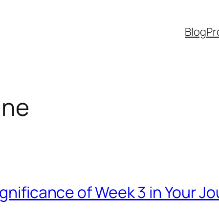
Blog
Pr
ine
ignificance of Week 3 in Your J