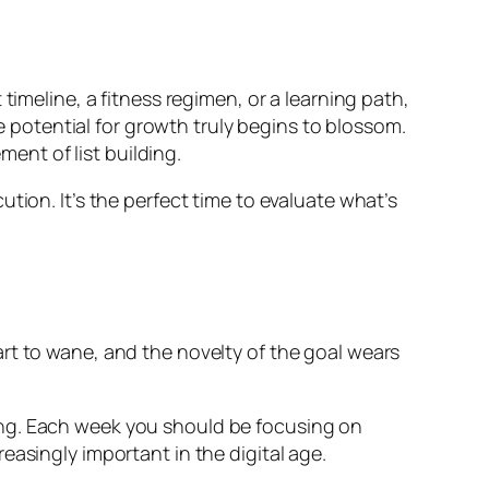
timeline, a fitness regimen, or a learning path,
he potential for growth truly begins to blossom.
ment of list building.
tion. It’s the perfect time to evaluate what’s
rt to wane, and the novelty of the goal wears
anding. Each week you should be focusing on
easingly important in the digital age.