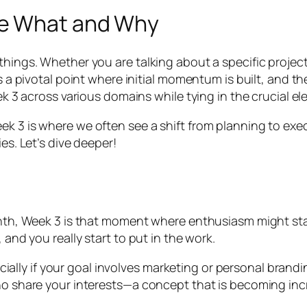
he What and Why
hings. Whether you are talking about a specific project 
’s a pivotal point where initial momentum is built, and t
ek 3 across various domains while tying in the crucial ele
k 3 is where we often see a shift from planning to execu
es. Let’s dive deeper!
month, Week 3 is that moment where enthusiasm might sta
 and you really start to put in the work.
especially if your goal involves marketing or personal br
ho share your interests—a concept that is becoming incr