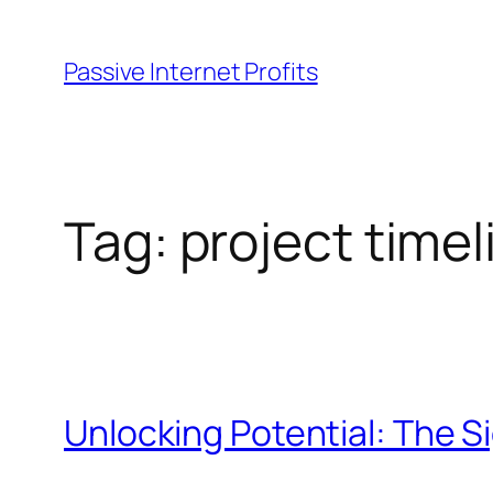
Skip
to
Passive Internet Profits
content
Tag:
project timel
Unlocking Potential: The S