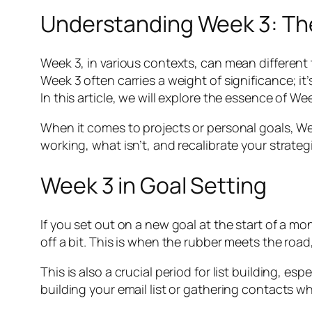
Understanding Week 3: T
Week 3, in various contexts, can mean different t
Week 3 often carries a weight of significance; it
In this article, we will explore the essence of We
When it comes to projects or personal goals, Wee
working, what isn’t, and recalibrate your strategi
Week 3 in Goal Setting
If you set out on a new goal at the start of a 
off a bit. This is when the rubber meets the road,
This is also a crucial period for list building, 
building your email list or gathering contacts w