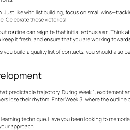
ion. Just like with list building, focus on small wins—tr
. Celebrate these victories!
ut routine can reignite that initial enthusiasm. Think a
to keep it fresh, and ensure that you are working towards
s you build a quality list of contacts, you should also b
evelopment
t predictable trajectory. During Week 1, excitement a
ers lose their rhythm. Enter Week 3, where the outline o
your learning technique. Have you been looking to memoris
 your approach.