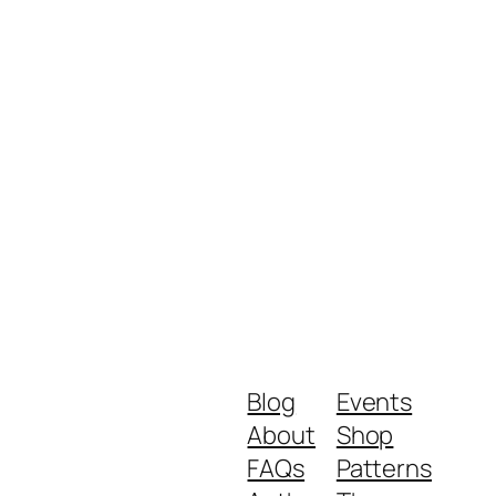
Blog
Events
About
Shop
FAQs
Patterns