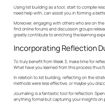
Using list building as a tool, start to compile re
need help with, can assist you in forming a bet
Moreover, engaging with others who are on the s
find online forums and discussion groups relevant
greatly contribute to enriching the learning exp
Incorporating Reflection D
To truly benefit from Week 3, make time for refl
What have you learned from this process thus f
In relation to list building, reflecting on the s
methods were less effective, or maybe you disco
Journaling is a fantastic tool for reflection. S
anything formal but capturing your insights on 