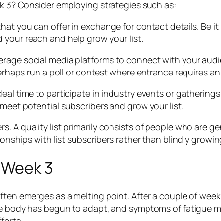
ek 3? Consider employing strategies such as:
hat you can offer in exchange for contact details. Be it
 your reach and help grow your list.
erage social media platforms to connect with your audi
Perhaps run a poll or contest where entrance requires an
eal time to participate in industry events or gathering
 meet potential subscribers and grow your list.
. A quality list primarily consists of people who are ge
tionships with list subscribers rather than blindly grow
f Week 3
often emerges as a melting point. After a couple of wee
The body has begun to adapt, and symptoms of fatigue mig
forts.