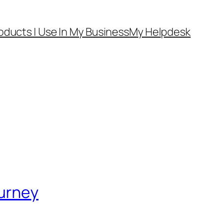
oducts I Use In My Business
My Helpdesk
ourney