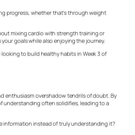
acking progress, whether that’s through weight
bout mixing cardio with strength training or
 your goals while also enjoying the journey.
e looking to build healthy habits in Week 3 of
nd enthusiasm overshadow tendrils of doubt. By
f understanding often solidifies, leading to a
e information instead of truly understanding it?