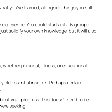
 what you’ve learned, alongside things you still
 experience. You could start a study group or
ust solidify your own knowledge, but it will also
, whether personal, fitness, or educational.
 yield essential insights. Perhaps certain
.
about your progress. This doesn’t need to be
were seeking.