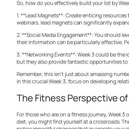
So, how do you effectively build your list by We
1. **Lead Magnets**: Create enticing resources t
webinars, lead magnets can significantly expand
2. **Social Media Engagement**: You should lev
their information can be particularly effective. 
3. **Networking Events**: Week 3 could be the id
but they also provide fantastic opportunities to
Remember, this isn’t just about amassing numbers
in this crucial Week 3, focus on developing rela
The Fitness Perspective o
For those who are on a fitness journey, Week 3 
diet, you might find yourself at a crossroads. 
notice impactful changes that invigorate your ef