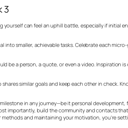
k 3
ng yourself can feel an uphill battle, especially if initia
l into smaller, achievable tasks. Celebrate each micro-
 could be a person, a quote, or even a video. Inspiration i
 shares similar goals and keep each other in check. Kn
milestone in any journey—be it personal development, fitn
t importantly, build the community and contacts that wi
ur methods and maintaining your motivation, you’re sett