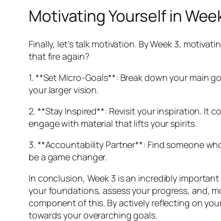
Motivating Yourself in Wee
Finally, let’s talk motivation. By Week 3, motivati
that fire again?
1. **Set Micro-Goals**: Break down your main goa
your larger vision.
2. **Stay Inspired**: Revisit your inspiration. It
engage with material that lifts your spirits.
3. **Accountability Partner**: Find someone who
be a game changer.
In conclusion, Week 3 is an incredibly important 
your foundations, assess your progress, and, mos
component of this. By actively reflecting on yo
towards your overarching goals.