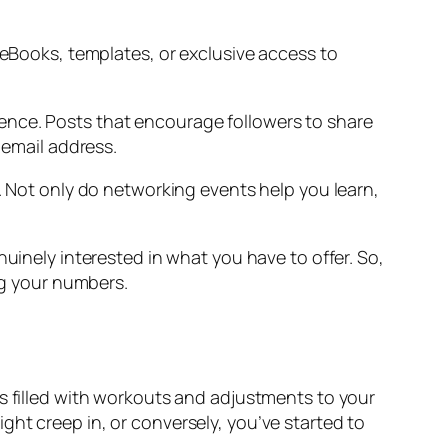
 eBooks, templates, or exclusive access to
ence. Posts that encourage followers to share
 email address.
s. Not only do networking events help you learn,
nuinely interested in what you have to offer. So,
ing your numbers.
ks filled with workouts and adjustments to your
ht creep in, or conversely, you’ve started to