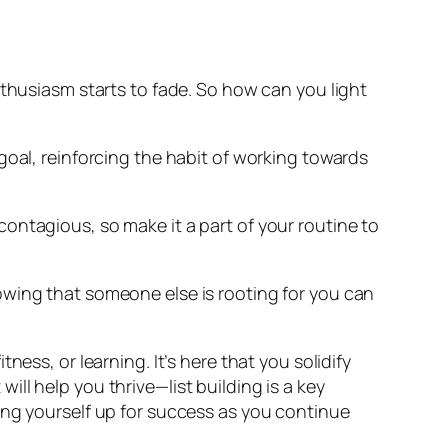
l enthusiasm starts to fade. So how can you light
goal, reinforcing the habit of working towards
s contagious, so make it a part of your routine to
owing that someone else is rooting for you can
ess, or learning. It’s here that you solidify
ll help you thrive—list building is a key
ing yourself up for success as you continue