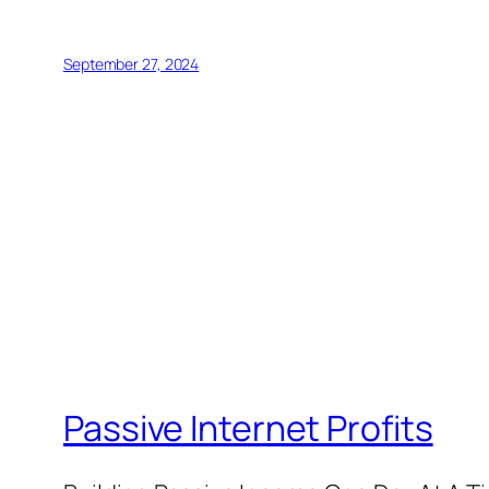
September 27, 2024
Passive Internet Profits