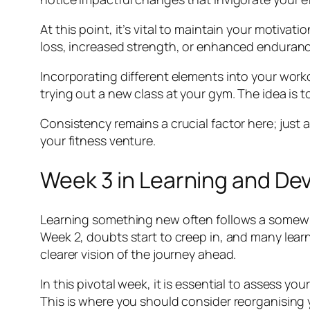
At this point, it’s vital to maintain your motivat
loss, increased strength, or enhanced endurance
Incorporating different elements into your worko
trying out a new class at your gym. The idea is 
Consistency remains a crucial factor here; just a
your fitness venture.
Week 3 in Learning and D
Learning something new often follows a somewha
Week 2, doubts start to creep in, and many learn
clearer vision of the journey ahead.
In this pivotal week, it is essential to assess 
This is where you should consider reorganising