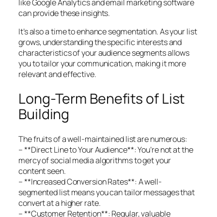
like Google Analytics and email marketing software
can provide these insights.
It’s also a time to enhance segmentation. As your list
grows, understanding the specific interests and
characteristics of your audience segments allows
you to tailor your communication, making it more
relevant and effective.
Long-Term Benefits of List
Building
The fruits of a well-maintained list are numerous:
– **Direct Line to Your Audience**: You’re not at the
mercy of social media algorithms to get your
content seen.
– **Increased Conversion Rates**: A well-
segmented list means you can tailor messages that
convert at a higher rate.
– **Customer Retention**: Regular, valuable