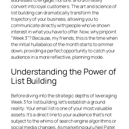
addresses to engage, nurture, and ultimately
convert into loyal customers. The art and science of
list building can dramatically transform the
trajectory of your business, allowing you to
communicate directly with people who’ve shown
interest in what you have to offer. Now, why pinpoint
“Week 3”? Because, my friends, this is the time when
the initial hullabaloo of the month starts to simmer
down, providing a perfect opportunity to catch your
audience in a more reflective, planning mode.
Understanding the Power of
List Building
Before diving into the strategic depths of leveraging
Week 3 for list building, let’s establish a ground
reality: Your email list is one of your most valuable
assets. It’s a direct line to your audience that’s not
subject to the whims of search engine algorithms or
social media changes. As marketing guru Neil Patel