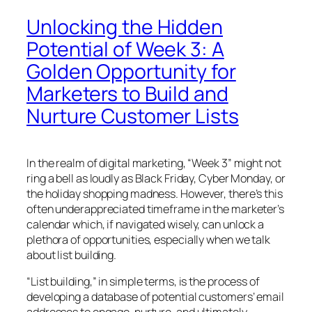
Unlocking the Hidden
Potential of Week 3: A
Golden Opportunity for
Marketers to Build and
Nurture Customer Lists
In the realm of digital marketing, “Week 3” might not
ring a bell as loudly as Black Friday, Cyber Monday, or
the holiday shopping madness. However, there’s this
often underappreciated timeframe in the marketer’s
calendar which, if navigated wisely, can unlock a
plethora of opportunities, especially when we talk
about list building.
“List building,” in simple terms, is the process of
developing a database of potential customers’ email