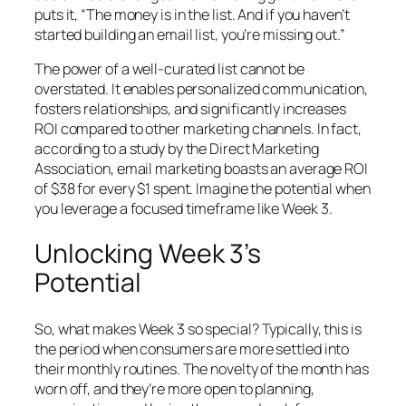
puts it, “The money is in the list. And if you haven’t
started building an email list, you’re missing out.”
The power of a well-curated list cannot be
overstated. It enables personalized communication,
fosters relationships, and significantly increases
ROI compared to other marketing channels. In fact,
according to a study by the Direct Marketing
Association, email marketing boasts an average ROI
of $38 for every $1 spent. Imagine the potential when
you leverage a focused timeframe like Week 3.
Unlocking Week 3’s
Potential
So, what makes Week 3 so special? Typically, this is
the period when consumers are more settled into
their monthly routines. The novelty of the month has
worn off, and they’re more open to planning,