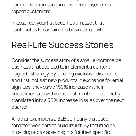
communication can turn one-time buyers into
repeat customers.
In essence, your list becomes an asset that
contributes to sustainable business growth.
Real-Life Success Stories
Consider the success story of a small e-commerce
business that decided to implement a content
upgrade strategy. By offering exclusive discounts
and first looks at new products in exchange for email
sign-ups, they saw a 150% increase in their
subscriber rate within the first month. This directly
translated into a 30% increase in sales over the next
quarter.
Another example is a B2B company that used
targeted webinars to build its list. By focusing on
providing actionable insights for their specific