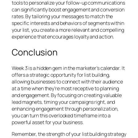
tools to personalize your follow-up communications
can significantly boost engagement and conversion
rates. By tailoring your messages to match the
specific interests and behaviors of segments within
your list, you create a more relevant and compelling
experience that encourages loyalty and action.
Conclusion
Week 3 is a hidden gem in the marketer’s calendar. It
offers a strategic opportunity for list building,
allowing businesses to connect with their audience
at a time when they’re most receptive to planning
and engagement. By focusing on creating valuable
lead magnets, timing your campaigns right, and
enhancing engagement through personalization,
you can turn this overlooked timeframe into a
powerful asset for your business.
Remember, the strength of your list building strategy