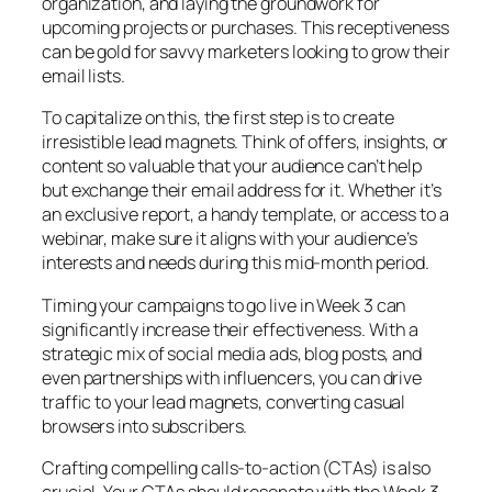
organization, and laying the groundwork for
upcoming projects or purchases. This receptiveness
can be gold for savvy marketers looking to grow their
email lists.
To capitalize on this, the first step is to create
irresistible lead magnets. Think of offers, insights, or
content so valuable that your audience can’t help
but exchange their email address for it. Whether it’s
an exclusive report, a handy template, or access to a
webinar, make sure it aligns with your audience’s
interests and needs during this mid-month period.
Timing your campaigns to go live in Week 3 can
significantly increase their effectiveness. With a
strategic mix of social media ads, blog posts, and
even partnerships with influencers, you can drive
traffic to your lead magnets, converting casual
browsers into subscribers.
Crafting compelling calls-to-action (CTAs) is also
crucial. Your CTAs should resonate with the Week 3