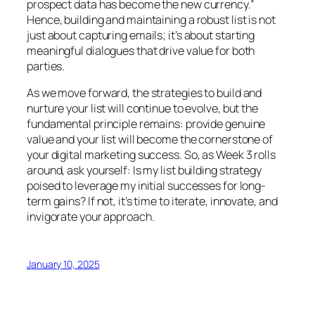
prospect data has become the new currency.”
Hence, building and maintaining a robust list is not
just about capturing emails; it’s about starting
meaningful dialogues that drive value for both
parties.
As we move forward, the strategies to build and
nurture your list will continue to evolve, but the
fundamental principle remains: provide genuine
value and your list will become the cornerstone of
your digital marketing success. So, as Week 3 rolls
around, ask yourself: Is my list building strategy
poised to leverage my initial successes for long-
term gains? If not, it’s time to iterate, innovate, and
invigorate your approach.
January 10, 2025