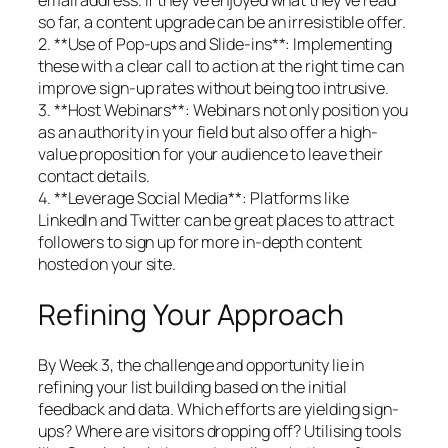
so far, a content upgrade can be an irresistible offer.
2. **Use of Pop-ups and Slide-ins**: Implementing
these with a clear call to action at the right time can
improve sign-up rates without being too intrusive.
3. **Host Webinars**: Webinars not only position you
as an authority in your field but also offer a high-
value proposition for your audience to leave their
contact details.
4. **Leverage Social Media**: Platforms like
LinkedIn and Twitter can be great places to attract
followers to sign up for more in-depth content
hosted on your site.
Refining Your Approach
By Week 3, the challenge and opportunity lie in
refining your list building based on the initial
feedback and data. Which efforts are yielding sign-
ups? Where are visitors dropping off? Utilising tools