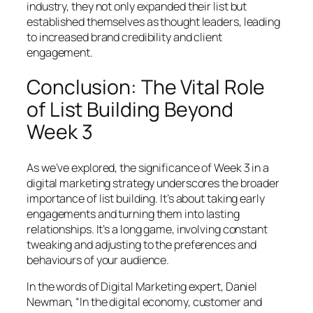
industry, they not only expanded their list but
established themselves as thought leaders, leading
to increased brand credibility and client
engagement.
Conclusion: The Vital Role
of List Building Beyond
Week 3
As we’ve explored, the significance of Week 3 in a
digital marketing strategy underscores the broader
importance of list building. It’s about taking early
engagements and turning them into lasting
relationships. It’s a long game, involving constant
tweaking and adjusting to the preferences and
behaviours of your audience.
In the words of Digital Marketing expert, Daniel
Newman, “In the digital economy, customer and