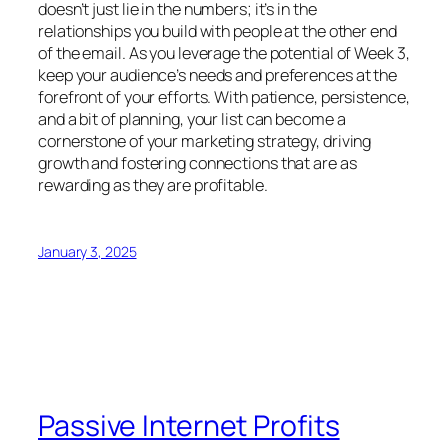
doesn’t just lie in the numbers; it’s in the
relationships you build with people at the other end
of the email. As you leverage the potential of Week 3,
keep your audience’s needs and preferences at the
forefront of your efforts. With patience, persistence,
and a bit of planning, your list can become a
cornerstone of your marketing strategy, driving
growth and fostering connections that are as
rewarding as they are profitable.
January 3, 2025
Passive Internet Profits