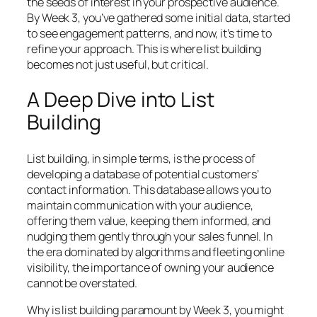
the seeds of interest in your prospective audience.
By Week 3, you’ve gathered some initial data, started
to see engagement patterns, and now, it’s time to
refine your approach. This is where list building
becomes not just useful, but critical.
A Deep Dive into List
Building
List building, in simple terms, is the process of
developing a database of potential customers’
contact information. This database allows you to
maintain communication with your audience,
offering them value, keeping them informed, and
nudging them gently through your sales funnel. In
the era dominated by algorithms and fleeting online
visibility, the importance of owning your audience
cannot be overstated.
Why is list building paramount by Week 3, you might