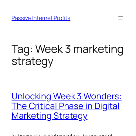
Skip
to
Passive Internet Profits
content
Tag:
Week 3 marketing
strategy
Unlocking Week 3 Wonders:
The Critical Phase in Digital
Marketing Strategy
In the world of digital marketing, the concept of