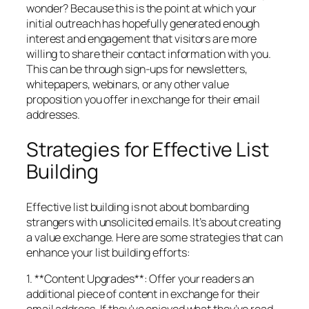
wonder? Because this is the point at which your
initial outreach has hopefully generated enough
interest and engagement that visitors are more
willing to share their contact information with you.
This can be through sign-ups for newsletters,
whitepapers, webinars, or any other value
proposition you offer in exchange for their email
addresses.
Strategies for Effective List
Building
Effective list building is not about bombarding
strangers with unsolicited emails. It’s about creating
a value exchange. Here are some strategies that can
enhance your list building efforts:
1. **Content Upgrades**: Offer your readers an
additional piece of content in exchange for their
email address. If they’ve enjoyed what they’ve read