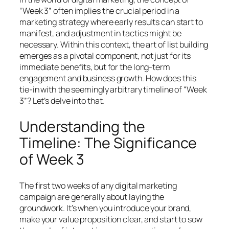
“Week 3” often implies the crucial period in a
marketing strategy where early results can start to
manifest, and adjustment in tactics might be
necessary. Within this context, the art of list building
emerges as a pivotal component, not just for its
immediate benefits, but for the long-term
engagement and business growth. How does this
tie-in with the seemingly arbitrary timeline of “Week
3”? Let’s delve into that.
Understanding the
Timeline: The Significance
of Week 3
The first two weeks of any digital marketing
campaign are generally about laying the
groundwork. It’s when you introduce your brand,
make your value proposition clear, and start to sow