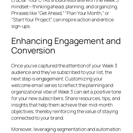
mindset—thinking ahead, planning, and organizing.
Phrases like “Get Ahead,” “Plan Your Month,” or
“Start Your Project” can inspire action and entice
sign-ups.
Enhancing Engagement and
Conversion
Once you’ve captured the attention of your Week 3
audience and they’ve subscribed to your list, the
next step is engagement. Customizing your
welcome email series to reflect the planning and
organizational vibe of Week 3 can set a positive tone
for your new subscribers. Share resources, tips, and
insights that help them achieve their mid-month
objectives, thereby reinforcing the value of staying
connected to your brand.
Moreover, leveraging segmentation and automation