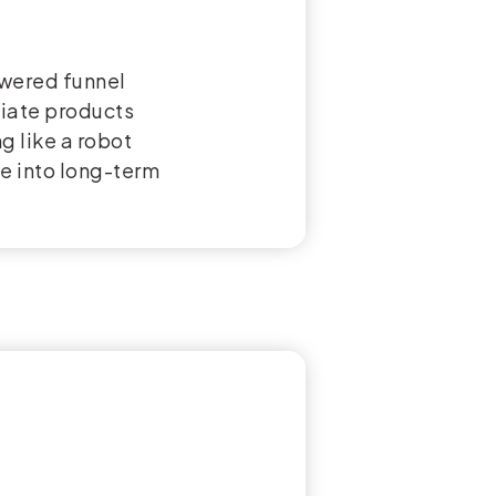
owered funnel
liate products
g like a robot
le into long-term