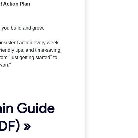
t Action Plan
 you build and grow.
consistent action every week
riendly tips, and time-saving
rom "just getting started" to
earn."
ain Guide
DF) »