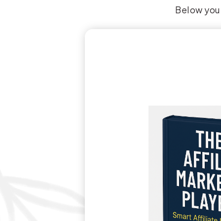
Below you’