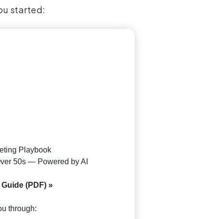
ou started:
keting Playbook
 Over 50s — Powered by AI
 Guide (PDF) »
u through: