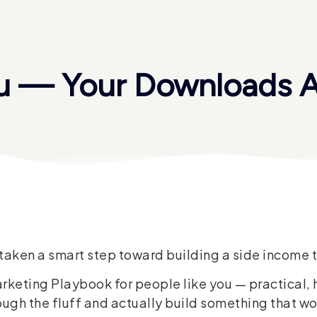
u — Your Downloads A
st taken a smart step toward building a side incom
Marketing Playbook for people like you — practical, 
ough the fluff and actually build something that wo