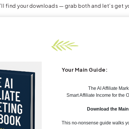
ll find your downloads — grab both and let’s get y
Your Main Guide:
The AI Affiliate Mar
Smart Affiliate Income for the
Download the Main
This no-nonsense guide walks yo