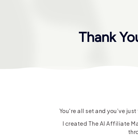
Thank Yo
You're all set and you’ve ju
I created The AI Affiliate 
thr