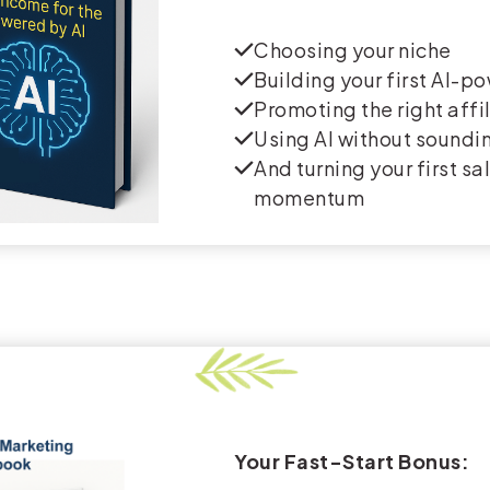
Choosing your niche
Building your first AI-p
Promoting the right affi
Using AI without soundin
And turning your first sa
momentum
Your Fast-Start Bonus: