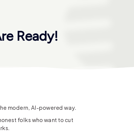
re Ready!
e the modern, AI-powered way.
honest folks who want to cut
rks.