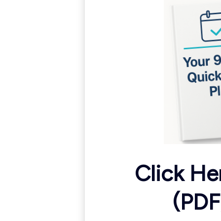
Click He
(PDF