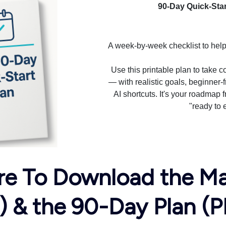
90-Day Quick-Star
A week-by-week checklist to help
Use this printable plan to take 
— with realistic goals, beginner-f
AI shortcuts. It's your roadmap f
"ready to 
re To Download the M
) &
the 90-Day Plan (P