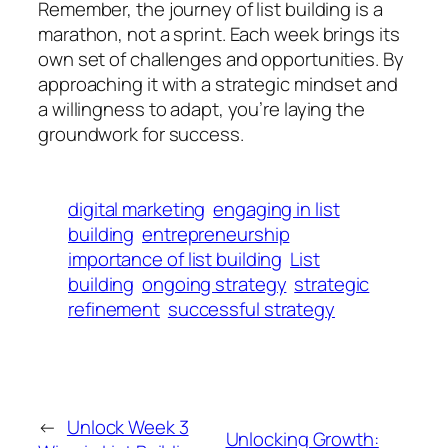
Remember, the journey of list building is a
marathon, not a sprint. Each week brings its
own set of challenges and opportunities. By
approaching it with a strategic mindset and
a willingness to adapt, you’re laying the
groundwork for success.
digital marketing
engaging in list
building
entrepreneurship
importance of list building
List
building
ongoing strategy
strategic
refinement
successful strategy
←
Unlock Week 3
Unlocking Growth: