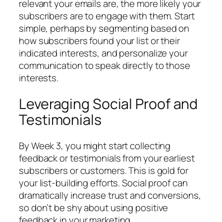
relevant your emails are, the more likely your
subscribers are to engage with them. Start
simple, perhaps by segmenting based on
how subscribers found your list or their
indicated interests, and personalize your
communication to speak directly to those
interests.
Leveraging Social Proof and
Testimonials
By Week 3, you might start collecting
feedback or testimonials from your earliest
subscribers or customers. This is gold for
your list-building efforts. Social proof can
dramatically increase trust and conversions,
so don’t be shy about using positive
feedback in your marketing.