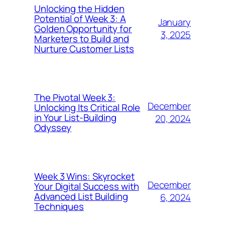
Unlocking the Hidden
Potential of Week 3: A
January
Golden Opportunity for
3, 2025
Marketers to Build and
Nurture Customer Lists
The Pivotal Week 3:
December
Unlocking Its Critical Role
in Your List-Building
20, 2024
Odyssey
Week 3 Wins: Skyrocket
December
Your Digital Success with
Advanced List Building
6, 2024
Techniques