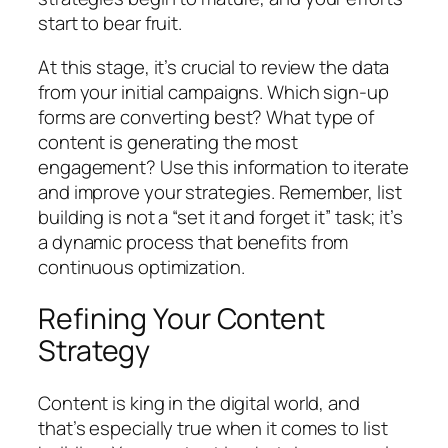
start to bear fruit.
At this stage, it’s crucial to review the data
from your initial campaigns. Which sign-up
forms are converting best? What type of
content is generating the most
engagement? Use this information to iterate
and improve your strategies. Remember, list
building is not a “set it and forget it” task; it’s
a dynamic process that benefits from
continuous optimization.
Refining Your Content
Strategy
Content is king in the digital world, and
that’s especially true when it comes to list