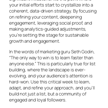
your initial efforts start to crystallize into a
coherent, data-driven strategy. By focusing
on refining your content, deepening
engagement, leveraging social proof, and
making analytics-guided adjustments,
you’re setting the stage for sustainable
growth and engagement.
In the words of marketing guru Seth Godin,
“The only way to win is to learn faster than
anyone else.” This is particularly true for list
building, where the landscape is ever-
evolving, and your audience’s attention is
hard-won. Use this critical week to learn,
adapt, and refine your approach, and you’ll
build not just a list, but a community of
engaged and loyal followers.