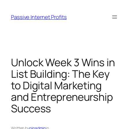
Skip
to
Passive Internet Profits
content
Unlock Week 3 Wins in
List Building: The Key
to Digital Marketing
and Entrepreneurship
Success
Written by
pipadmin
in