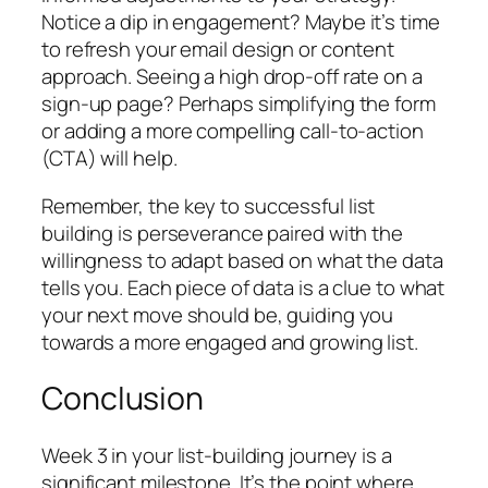
Notice a dip in engagement? Maybe it’s time
to refresh your email design or content
approach. Seeing a high drop-off rate on a
sign-up page? Perhaps simplifying the form
or adding a more compelling call-to-action
(CTA) will help.
Remember, the key to successful list
building is perseverance paired with the
willingness to adapt based on what the data
tells you. Each piece of data is a clue to what
your next move should be, guiding you
towards a more engaged and growing list.
Conclusion
Week 3 in your list-building journey is a
significant milestone. It’s the point where