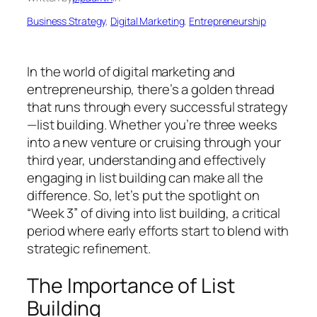
Business Strategy
, 
Digital Marketing
, 
Entrepreneurship
In the world of digital marketing and
entrepreneurship, there’s a golden thread
that runs through every successful strategy
—list building. Whether you’re three weeks
into a new venture or cruising through your
third year, understanding and effectively
engaging in list building can make all the
difference. So, let’s put the spotlight on
“Week 3” of diving into list building, a critical
period where early efforts start to blend with
strategic refinement.
The Importance of List
Building