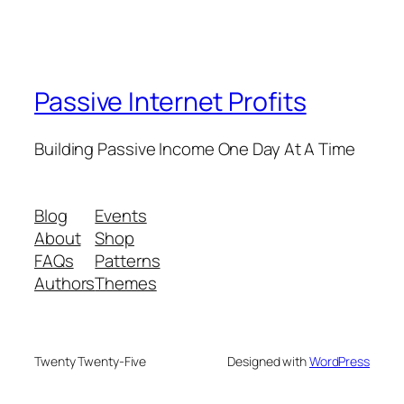
Passive Internet Profits
Building Passive Income One Day At A Time
Blog
Events
About
Shop
FAQs
Patterns
Authors
Themes
Twenty Twenty-Five
Designed with
WordPress