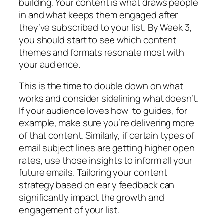
building. Your content is what draws people
in and what keeps them engaged after
they’ve subscribed to your list. By Week 3,
you should start to see which content
themes and formats resonate most with
your audience.
This is the time to double down on what
works and consider sidelining what doesn’t.
If your audience loves how-to guides, for
example, make sure you’re delivering more
of that content. Similarly, if certain types of
email subject lines are getting higher open
rates, use those insights to inform all your
future emails. Tailoring your content
strategy based on early feedback can
significantly impact the growth and
engagement of your list.