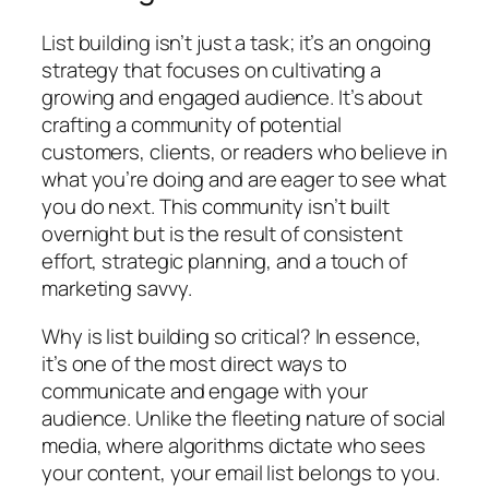
List building isn’t just a task; it’s an ongoing
strategy that focuses on cultivating a
growing and engaged audience. It’s about
crafting a community of potential
customers, clients, or readers who believe in
what you’re doing and are eager to see what
you do next. This community isn’t built
overnight but is the result of consistent
effort, strategic planning, and a touch of
marketing savvy.
Why is list building so critical? In essence,
it’s one of the most direct ways to
communicate and engage with your
audience. Unlike the fleeting nature of social
media, where algorithms dictate who sees
your content, your email list belongs to you.