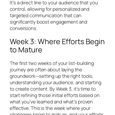
It’s a direct line to your audience that you
control, allowing for personalized and
targeted communication that can
significantly boost engagement and
conversions.
Week 3: Where Efforts Begin
to Mature
The first two weeks of your list-building
journey are often about laying the
groundwork—setting up the right tools,
understanding your audience, and starting
to create content. By Week 3, it’s time to
start refining those initial efforts based on
what you’ve learned and what’s proven
effective. This is the week where your
strategies begin to mature, and your efforts