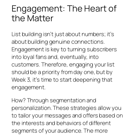
Engagement: The Heart of
the Matter
List building isn’t just about numbers; it’s
about building genuine connections.
Engagement is key to turning subscribers
into loyal fans and, eventually, into
customers. Therefore, engaging your list
should be a priority from day one, but by
Week 3, it’s time to start deepening that
engagement.
How? Through segmentation and
personalization. These strategies allow you
to tailor your messages and offers based on
the interests and behaviors of different
segments of your audience. The more