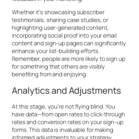
Whether it’s showcasing subscriber
testimonials, sharing case studies, or
highlighting user-generated content,
incorporating social proof into your email
content and sign-up pages can significantly
enhance your list-building efforts.
Remember, people are more likely to sign up
for something that others are visibly
benefiting from and enjoying.
Analytics and Adjustments
At this stage, you’re not flying blind. You
have data—from open rates to click-through
rates and conversion rates on your sign-up
forms. This data is invaluable for making
informed adjustments to your strategy.