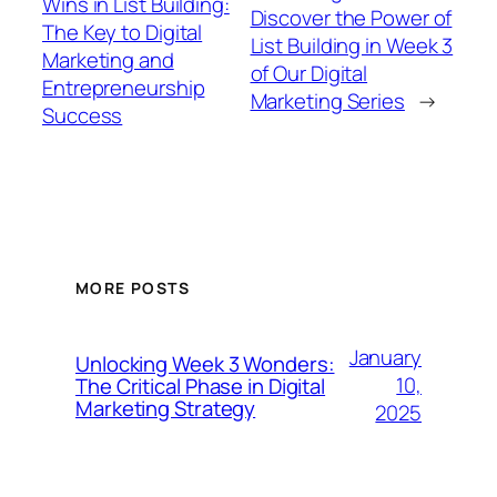
Wins in List Building:
Discover the Power of
The Key to Digital
List Building in Week 3
Marketing and
of Our Digital
Entrepreneurship
Marketing Series
→
Success
MORE POSTS
January
Unlocking Week 3 Wonders:
10,
The Critical Phase in Digital
Marketing Strategy
2025