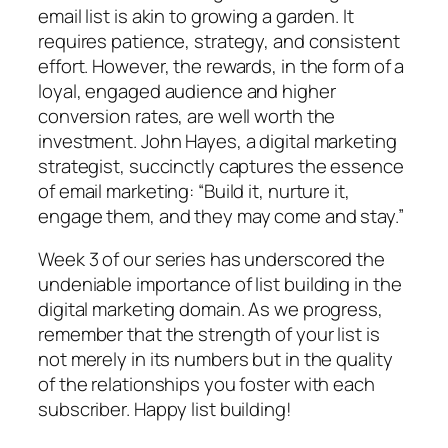
email list is akin to growing a garden. It
requires patience, strategy, and consistent
effort. However, the rewards, in the form of a
loyal, engaged audience and higher
conversion rates, are well worth the
investment. John Hayes, a digital marketing
strategist, succinctly captures the essence
of email marketing: “Build it, nurture it,
engage them, and they may come and stay.”
Week 3 of our series has underscored the
undeniable importance of list building in the
digital marketing domain. As we progress,
remember that the strength of your list is
not merely in its numbers but in the quality
of the relationships you foster with each
subscriber. Happy list building!