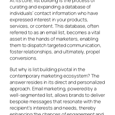
At its core, list building is the process of
curating and expanding a database of
individuals’ contact information who have
expressed interest in your products,
services, or content. This database, often
referred to as an email list, becomes a vital
asset in the hands of marketers, enabling
them to dispatch targeted communication,
foster relationships, and ultimately, propel
conversions.
But why is list building pivotal in the
contemporary marketing ecosystem? The
answer resides in its direct and personalized
approach. Email marketing, powered by a
well-segmented list, allows brands to deliver
bespoke messages that resonate with the
recipient’s interests and needs, thereby
enhancing the chances of engagement and