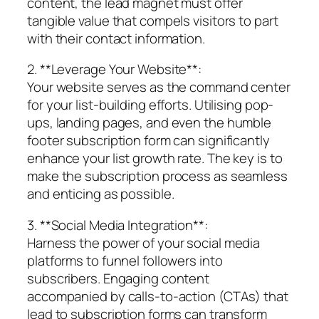
content, the lead magnet must offer
tangible value that compels visitors to part
with their contact information.
2. **Leverage Your Website**:
Your website serves as the command center
for your list-building efforts. Utilising pop-
ups, landing pages, and even the humble
footer subscription form can significantly
enhance your list growth rate. The key is to
make the subscription process as seamless
and enticing as possible.
3. **Social Media Integration**:
Harness the power of your social media
platforms to funnel followers into
subscribers. Engaging content
accompanied by calls-to-action (CTAs) that
lead to subscription forms can transform