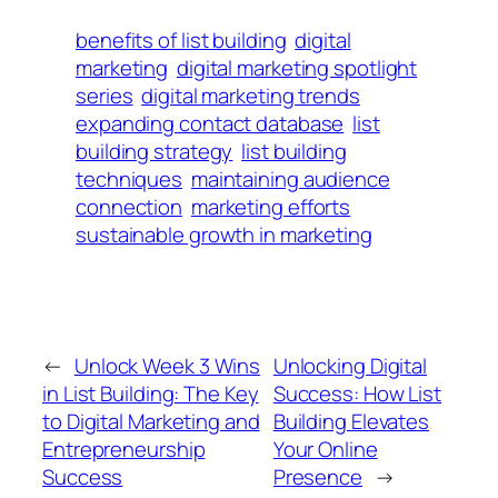
benefits of list building
digital
marketing
digital marketing spotlight
series
digital marketing trends
expanding contact database
list
building strategy
list building
techniques
maintaining audience
connection
marketing efforts
sustainable growth in marketing
←
Unlock Week 3 Wins
Unlocking Digital
in List Building: The Key
Success: How List
to Digital Marketing and
Building Elevates
Entrepreneurship
Your Online
Success
Presence
→