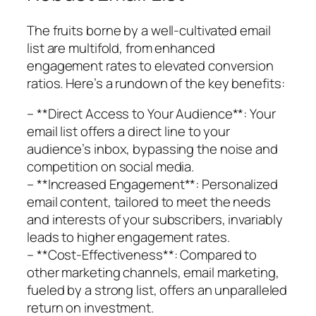
The fruits borne by a well-cultivated email
list are multifold, from enhanced
engagement rates to elevated conversion
ratios. Here’s a rundown of the key benefits:
– **Direct Access to Your Audience**: Your
email list offers a direct line to your
audience’s inbox, bypassing the noise and
competition on social media.
– **Increased Engagement**: Personalized
email content, tailored to meet the needs
and interests of your subscribers, invariably
leads to higher engagement rates.
– **Cost-Effectiveness**: Compared to
other marketing channels, email marketing,
fueled by a strong list, offers an unparalleled
return on investment.