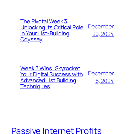
The Pivotal Week 3:
December
Unlocking Its Critical Role
in Your List-Building
20, 2024
Odyssey
Week 3 Wins: Skyrocket
December
Your Digital Success with
Advanced List Building
6, 2024
Techniques
Passive Internet Profits