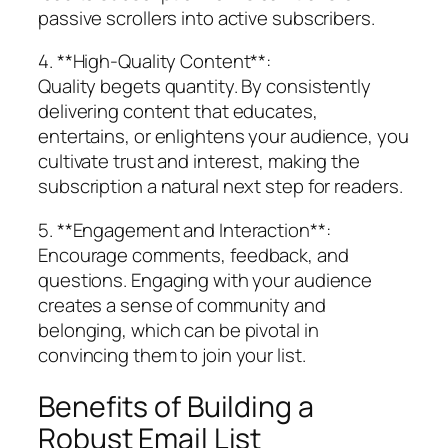
passive scrollers into active subscribers.
4. **High-Quality Content**:
Quality begets quantity. By consistently
delivering content that educates,
entertains, or enlightens your audience, you
cultivate trust and interest, making the
subscription a natural next step for readers.
5. **Engagement and Interaction**:
Encourage comments, feedback, and
questions. Engaging with your audience
creates a sense of community and
belonging, which can be pivotal in
convincing them to join your list.
Benefits of Building a
Robust Email List