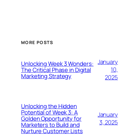
MORE POSTS
January
Unlocking Week 3 Wonders:
10,
The Critical Phase in Digital
Marketing Strategy
2025
Unlocking the Hidden
Potential of Week 3: A
January
Golden Opportunity for
3, 2025
Marketers to Build and
Nurture Customer Lists