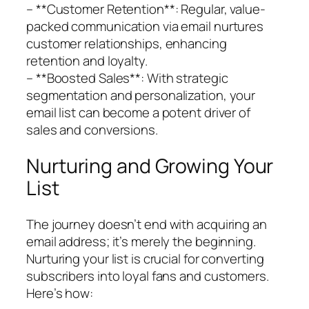
– **Customer Retention**: Regular, value-
packed communication via email nurtures
customer relationships, enhancing
retention and loyalty.
– **Boosted Sales**: With strategic
segmentation and personalization, your
email list can become a potent driver of
sales and conversions.
Nurturing and Growing Your
List
The journey doesn’t end with acquiring an
email address; it’s merely the beginning.
Nurturing your list is crucial for converting
subscribers into loyal fans and customers.
Here’s how: