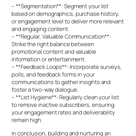
– **Segmentation**: Segment your list
based on demographics, purchase history,
or engagement level to deliver more relevant
and engaging content.
– **Regular, Valuable Communication**:
Strike the right balance between
promotional content and valuable
information or entertainment.
– **Feedback Loops**: Incorporate surveys,
polls, and feedback forms in your
communications to gather insights and
foster a two-way dialogue.
– **List Hygiene**: Regularly clean your list
to remove inactive subscribers, ensuring
your engagement rates and deliverability
remain high.
In conclusion, building and nurturing an