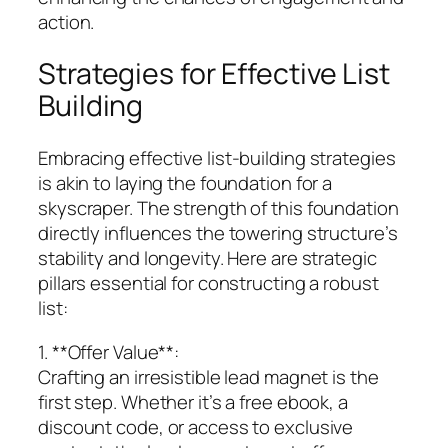
action.
Strategies for Effective List
Building
Embracing effective list-building strategies
is akin to laying the foundation for a
skyscraper. The strength of this foundation
directly influences the towering structure’s
stability and longevity. Here are strategic
pillars essential for constructing a robust
list:
1. **Offer Value**:
Crafting an irresistible lead magnet is the
first step. Whether it’s a free ebook, a
discount code, or access to exclusive