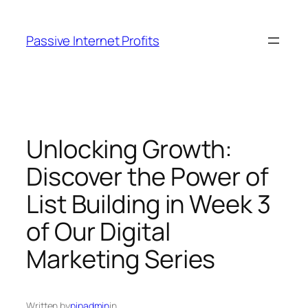
Skip
to
Passive Internet Profits
content
Unlocking Growth:
Discover the Power of
List Building in Week 3
of Our Digital
Marketing Series
Written by
pipadmin
in