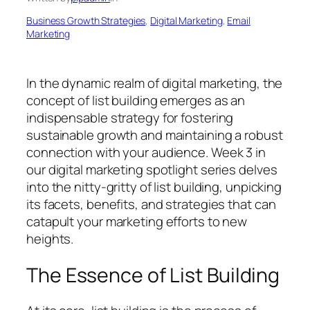
Business Growth Strategies
, 
Digital Marketing
, 
Email
Marketing
In the dynamic realm of digital marketing, the
concept of list building emerges as an
indispensable strategy for fostering
sustainable growth and maintaining a robust
connection with your audience. Week 3 in
our digital marketing spotlight series delves
into the nitty-gritty of list building, unpicking
its facets, benefits, and strategies that can
catapult your marketing efforts to new
heights.
The Essence of List Building